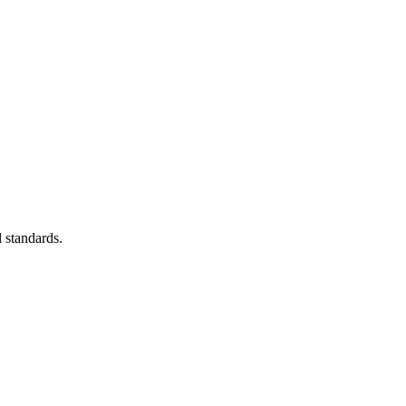
 standards.