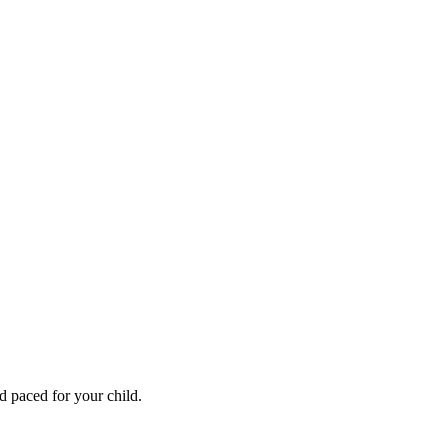
 paced for your child.