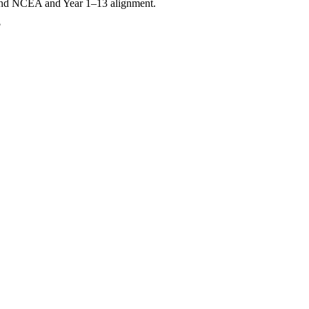
 and NCEA and Year 1–13 alignment.
?