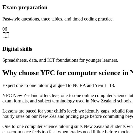
Exam preparation
Past-style questions, trace tables, and timed coding practice.
06
Digital skills
Spreadsheets, data, and ICT foundations for younger learners.
Why choose YFC for computer science in
Expert one-to-one tutoring aligned to NCEA and Year 1–13.
YFC New Zealand offers live, one-to-one online computer science tut
exam formats, and subject terminology used in New Zealand schools.
Lessons are paced for your child's level: we identify gaps, rebuild f
hourly rates on our New Zealand pricing page before committing beyon
One-to-one computer science tutoring suits New Zealand students wh
classroom pace feels too fast, when grades need lifting before mocks, 