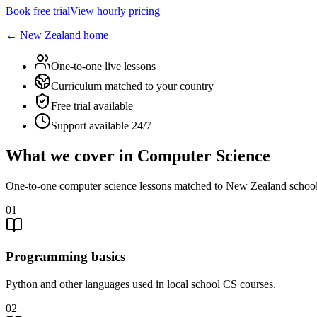
Book free trial
View hourly pricing
←
New Zealand
home
One-to-one live lessons
Curriculum matched to your country
Free trial available
Support available 24/7
What we cover in Computer Science
One-to-one computer science lessons matched to New Zealand school
01
Programming basics
Python and other languages used in local school CS courses.
02