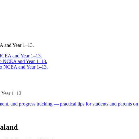
EA and Year 1–13.
 NCEA and Year 1–13.
to NCEA and Year 1–13.
 to NCEA and Year 1–13.
 Year 1–13.
ent, and progress tracking — practical tips for students and parents on
aland