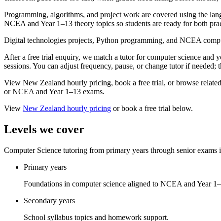
Programming, algorithms, and project work are covered using the 
NCEA and Year 1–13 theory topics so students are ready for both prac
Digital technologies projects, Python programming, and NCEA compu
After a free trial enquiry, we match a tutor for computer science and
sessions. You can adjust frequency, pause, or change tutor if needed; t
View New Zealand hourly pricing, book a free trial, or browse related su
or NCEA and Year 1–13 exams.
View
New Zealand
hourly pricing
or book a free trial below.
Levels we cover
Computer Science tutoring from primary years through senior exams
Primary years
Foundations in computer science aligned to NCEA and Year 1–
Secondary years
School syllabus topics and homework support.