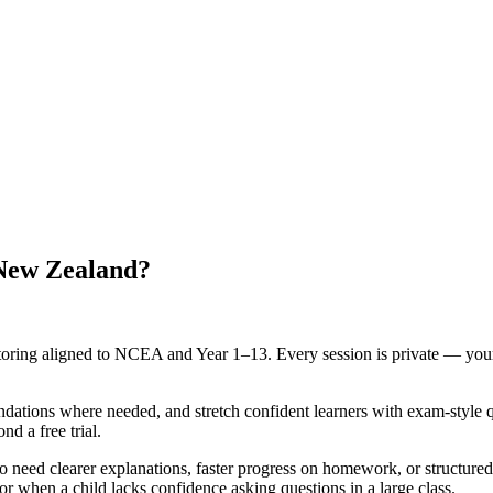
 New Zealand?
oring aligned to NCEA and Year 1–13. Every session is private — your 
oundations where needed, and stretch confident learners with exam-style 
d a free trial.
o need clearer explanations, faster progress on homework, or struct
or when a child lacks confidence asking questions in a large class.