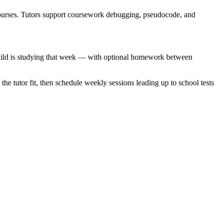
urses. Tutors support coursework debugging, pseudocode, and
r child is studying that week — with optional homework between
 the tutor fit, then schedule weekly sessions leading up to school tests