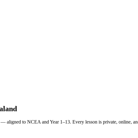
ealand
 — aligned to NCEA and Year 1–13. Every lesson is private, online, and