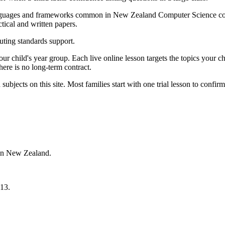
languages and frameworks common in New Zealand Computer Science co
tical and written papers.
ting standards support.
 your child's year group. Each live online lesson targets the topics you
here is no long-term contract.
bjects on this site. Most families start with one trial lesson to confirm
 in New Zealand.
13.