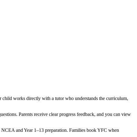
child works directly with a tutor who understands the curriculum,
questions. Parents receive clear progress feedback, and you can view
ured NCEA and Year 1–13 preparation. Families book YFC when