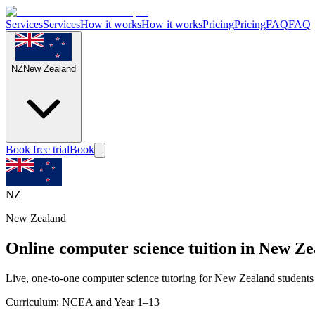
Services
Services
How it works
How it works
Pricing
Pricing
FAQ
FAQ
NZ
New Zealand
Book free trial
Book
NZ
New Zealand
Online computer science tuition in New Z
Live, one-to-one computer science tutoring for New Zealand students
Curriculum:
NCEA and Year 1–13