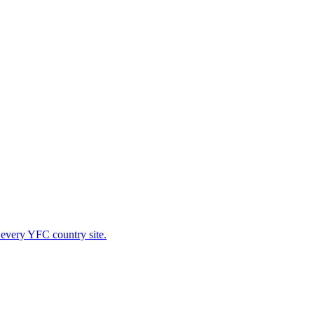
 every YFC country site.