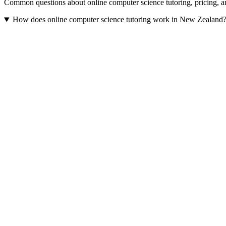
Common questions about online computer science tutoring, pricing,
How does online computer science tutoring work in New Zealand