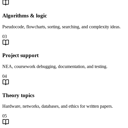
Algorithms & logic
Pseudocode, flowcharts, sorting, searching, and complexity ideas.
03
Project support
NEA, coursework debugging, documentation, and testing.
04
Theory topics
Hardware, networks, databases, and ethics for written papers.
05