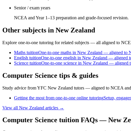
Senior / exam years
NCEA and Year 1–13 preparation and grade-focused revision.
Other subjects in New Zealand
Explore one-to-one tutoring for related subjects — all aligned to NC
Maths
tuition
One-to-one maths in New Zealand — aligned to
English
tuition
One-to-one english in New Zealand — aligned 
Science
tuition
One-to-one science in New Zealand — aligned
Computer Science tips & guides
Study advice from YFC New Zealand tutors — aligned to NCEA and
Getting the most from one-to-one online tutoring
Setup, engagem
View all
New Zealand
articles →
Computer Science tuition FAQs — New Ze