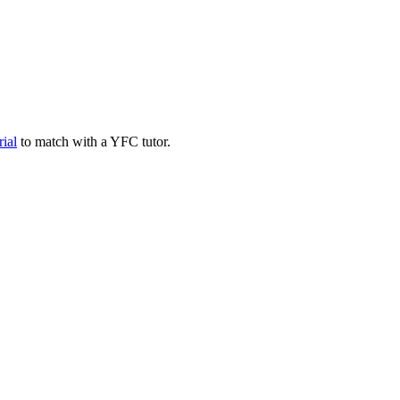
rial
to match with a YFC tutor.