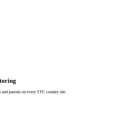
toring
s and parents on every YFC country site.