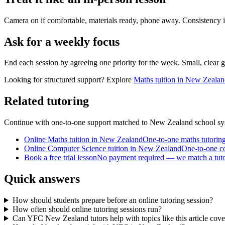
Camera on if comfortable, materials ready, phone away. Consistency 
Ask for a weekly focus
End each session by agreeing one priority for the week. Small, clear g
Looking for structured support? Explore
Maths tuition in New Zeala
Related tutoring
Continue with one-to-one support matched to
New Zealand
school sy
Online Maths tuition in New Zealand
One-to-one maths tutorin
Online Computer Science tuition in New Zealand
One-to-one c
Book a free trial lesson
No payment required — we match a tutor 
Quick answers
How should students prepare before an online tutoring session?
How often should online tutoring sessions run?
Can YFC New Zealand tutors help with topics like this article cove