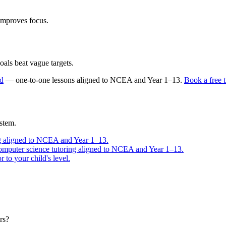
improves focus.
oals beat vague targets.
nd
— one-to-one lessons aligned to
NCEA and Year 1–13
.
Book a free t
stem.
g aligned to NCEA and Year 1–13.
omputer science tutoring aligned to NCEA and Year 1–13.
to your child's level.
rs?