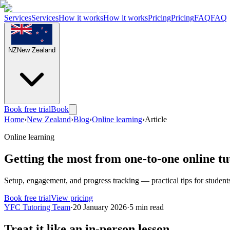
Services
Services
How it works
How it works
Pricing
Pricing
FAQ
FAQ
NZ
New Zealand
Book free trial
Book
Home
›
New Zealand
›
Blog
›
Online learning
›
Article
Online learning
Getting the most from one-to-one online tu
Setup, engagement, and progress tracking — practical tips for student
Book free trial
View pricing
YFC Tutoring Team
·
20 January 2026
·
5
min read
Treat it like an in-person lesson