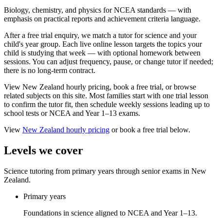
Biology, chemistry, and physics for NCEA standards — with
emphasis on practical reports and achievement criteria language.
After a free trial enquiry, we match a tutor for science and your
child's year group. Each live online lesson targets the topics your
child is studying that week — with optional homework between
sessions. You can adjust frequency, pause, or change tutor if needed;
there is no long-term contract.
View New Zealand hourly pricing, book a free trial, or browse
related subjects on this site. Most families start with one trial lesson
to confirm the tutor fit, then schedule weekly sessions leading up to
school tests or NCEA and Year 1–13 exams.
View
New Zealand
hourly pricing
or book a free trial below.
Levels we cover
Science tutoring from primary years through senior exams in New
Zealand.
Primary years
Foundations in science aligned to NCEA and Year 1–13.