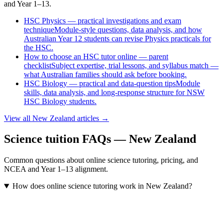
and Year 1–13.
HSC Physics — practical investigations and exam
technique
Module-style questions, data analysis, and how
Australian Year 12 students can revise Physics practicals for
the HSC.
How to choose an HSC tutor online — parent
checklist
Subject expertise, trial lessons, and syllabus match —
what Australian families should ask before booking.
HSC Biology — practical and data-question tips
Module
skills, data analysis, and long-response structure for NSW
HSC Biology students.
View all
New Zealand
articles →
Science tuition FAQs — New Zealand
Common questions about online science tutoring, pricing, and
NCEA and Year 1–13 alignment.
How does online science tutoring work in New Zealand?