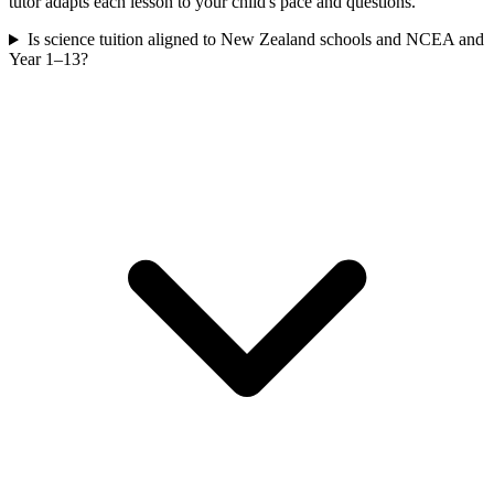
tutor adapts each lesson to your child's pace and questions.
Is science tuition aligned to New Zealand schools and NCEA and
Year 1–13?