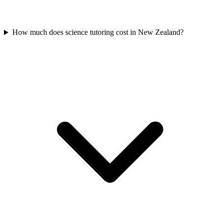
How much does science tutoring cost in New Zealand?