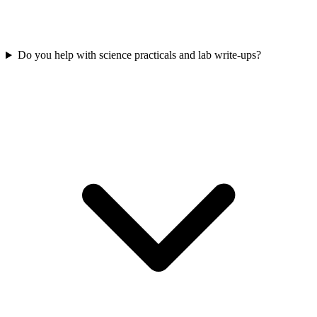
Do you help with science practicals and lab write-ups?