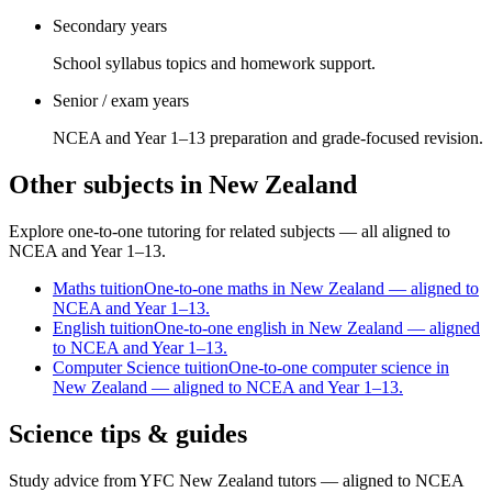
Secondary years
School syllabus topics and homework support.
Senior / exam years
NCEA and Year 1–13 preparation and grade-focused revision.
Other subjects in New Zealand
Explore one-to-one tutoring for related subjects — all aligned to
NCEA and Year 1–13.
Maths
tuition
One-to-one maths in New Zealand — aligned to
NCEA and Year 1–13.
English
tuition
One-to-one english in New Zealand — aligned
to NCEA and Year 1–13.
Computer Science
tuition
One-to-one computer science in
New Zealand — aligned to NCEA and Year 1–13.
Science tips & guides
Study advice from YFC New Zealand tutors — aligned to NCEA