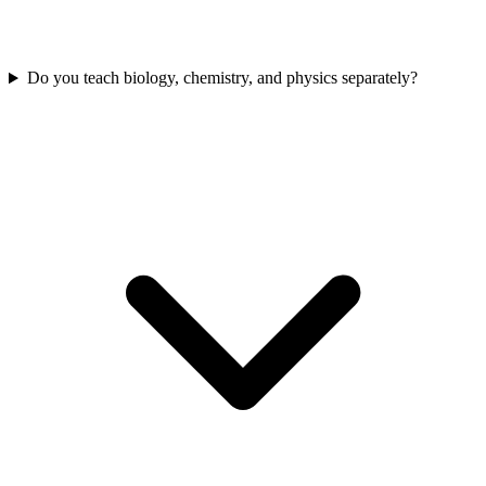
Do you teach biology, chemistry, and physics separately?