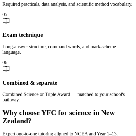
Required practicals, data analysis, and scientific method vocabulary.
05
Exam technique
Long-answer structure, command words, and mark-scheme
language.
06
Combined & separate
Combined Science or Triple Award — matched to your school's
pathway.
Why choose YFC for science in New
Zealand?
Expert one-to-one tutoring aligned to NCEA and Year 1–13.