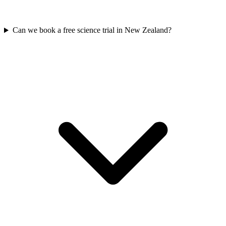
Can we book a free science trial in New Zealand?