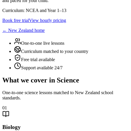
and paced for your child.
Curriculum:
NCEA and Year 1–13
Book free trial
View hourly pricing
←
New Zealand
home
One-to-one live lessons
Curriculum matched to your country
Free trial available
Support available 24/7
What we cover in Science
One-to-one science lessons matched to New Zealand school
standards.
01
Biology