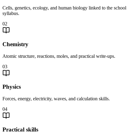
Cells, genetics, ecology, and human biology linked to the school
syllabus.
02
Chemistry
Atomic structure, reactions, moles, and practical write-ups.
03
Physics
Forces, energy, electricity, waves, and calculation skills.
04
Practical skills