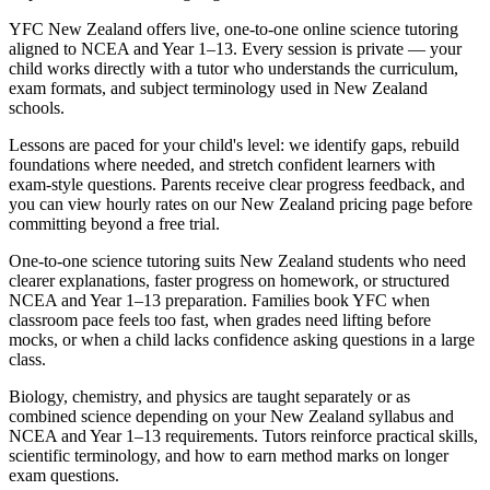
YFC New Zealand offers live, one-to-one online science tutoring
aligned to NCEA and Year 1–13. Every session is private — your
child works directly with a tutor who understands the curriculum,
exam formats, and subject terminology used in New Zealand
schools.
Lessons are paced for your child's level: we identify gaps, rebuild
foundations where needed, and stretch confident learners with
exam-style questions. Parents receive clear progress feedback, and
you can view hourly rates on our New Zealand pricing page before
committing beyond a free trial.
One-to-one science tutoring suits New Zealand students who need
clearer explanations, faster progress on homework, or structured
NCEA and Year 1–13 preparation. Families book YFC when
classroom pace feels too fast, when grades need lifting before
mocks, or when a child lacks confidence asking questions in a large
class.
Biology, chemistry, and physics are taught separately or as
combined science depending on your New Zealand syllabus and
NCEA and Year 1–13 requirements. Tutors reinforce practical skills,
scientific terminology, and how to earn method marks on longer
exam questions.