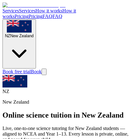
Services
Services
How it works
How it
works
Pricing
Pricing
FAQ
FAQ
NZ
New Zealand
Book free trial
Book
NZ
New Zealand
Online science tuition in New Zealand
Live, one-to-one science tutoring for New Zealand students —
aligned to NCEA and Year 1–13. Every lesson is private, online,