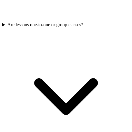
Are lessons one-to-one or group classes?