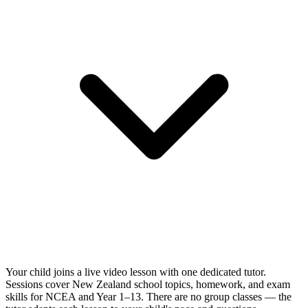
Your child joins a live video lesson with one dedicated tutor.
Sessions cover New Zealand school topics, homework, and exam
skills for NCEA and Year 1–13. There are no group classes — the