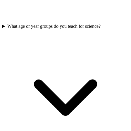
What age or year groups do you teach for science?