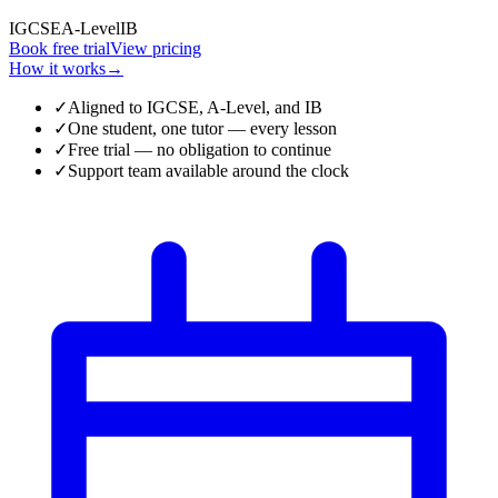
IGCSE
A-Level
IB
Book free trial
View pricing
How it works
→
✓
Aligned to IGCSE, A-Level, and IB
✓
One student, one tutor — every lesson
✓
Free trial — no obligation to continue
✓
Support team available around the clock