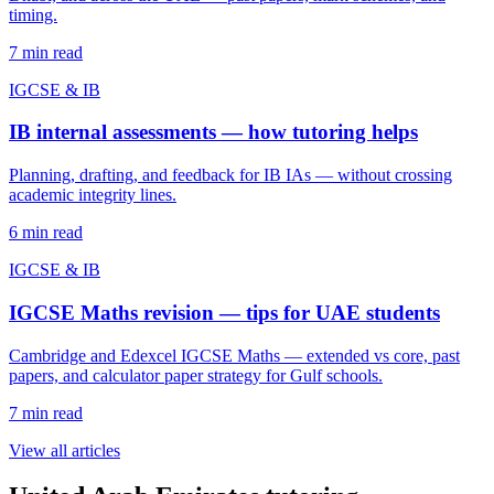
timing.
7
min read
IGCSE & IB
IB internal assessments — how tutoring helps
Planning, drafting, and feedback for IB IAs — without crossing
academic integrity lines.
6
min read
IGCSE & IB
IGCSE Maths revision — tips for UAE students
Cambridge and Edexcel IGCSE Maths — extended vs core, past
papers, and calculator paper strategy for Gulf schools.
7
min read
View all articles