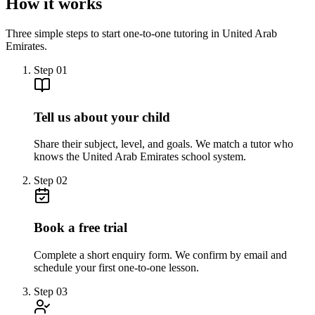
How it works
Three simple steps to start one-to-one tutoring in United Arab
Emirates.
Step
01
Tell us about your child
Share their subject, level, and goals. We match a tutor who
knows the United Arab Emirates school system.
Step
02
Book a free trial
Complete a short enquiry form. We confirm by email and
schedule your first one-to-one lesson.
Step
03