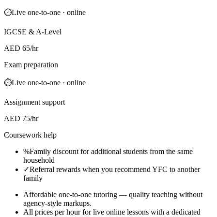
⏱
Live one-to-one · online
IGCSE & A-Level
AED 65/hr
Exam preparation
⏱
Live one-to-one · online
Assignment support
AED 75/hr
Coursework help
%
Family discount for additional students from the same
household
✓
Referral rewards when you recommend YFC to another
family
Affordable one-to-one tutoring — quality teaching without
agency-style markups.
All prices per hour for live online lessons with a dedicated