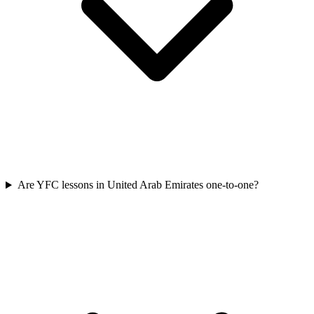
Are YFC lessons in United Arab Emirates one-to-one?