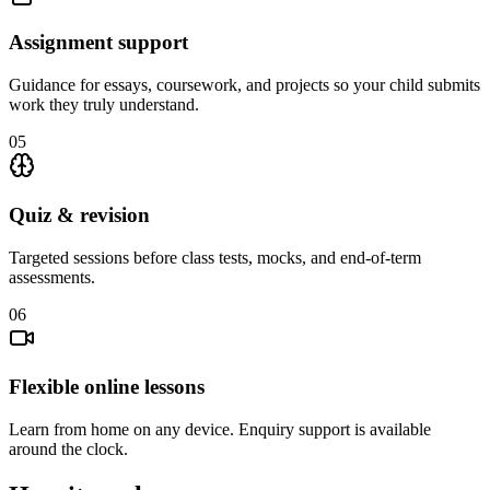
Assignment support
Guidance for essays, coursework, and projects so your child submits
work they truly understand.
05
Quiz & revision
Targeted sessions before class tests, mocks, and end-of-term
assessments.
06
Flexible online lessons
Learn from home on any device. Enquiry support is available
around the clock.