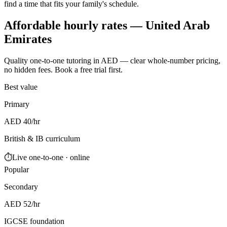
find a time that fits your family's schedule.
Affordable hourly rates — United Arab
Emirates
Quality one-to-one tutoring in AED — clear whole-number pricing,
no hidden fees. Book a free trial first.
Best value
Primary
AED 40/hr
British & IB curriculum
⏱
Live one-to-one · online
Popular
Secondary
AED 52/hr
IGCSE foundation