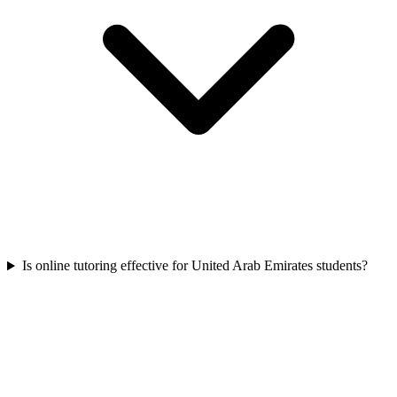
Is online tutoring effective for United Arab Emirates students?