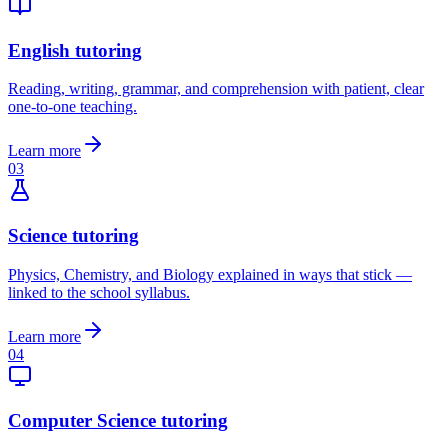
English tutoring
Reading, writing, grammar, and comprehension with patient, clear
one-to-one teaching.
Learn more
03
Science tutoring
Physics, Chemistry, and Biology explained in ways that stick —
linked to the school syllabus.
Learn more
04
Computer Science tutoring