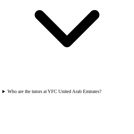
Who are the tutors at YFC United Arab Emirates?