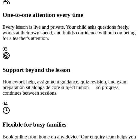
One-to-one attention every time
Every lesson is live and private. Your child asks questions freely,
works at their own speed, and builds confidence without competing
for a teacher's attention.
03
Support beyond the lesson
Homework help, assignment guidance, quiz revision, and exam
preparation sit alongside core subject tuition — so progress
continues between sessions.
04
Flexible for busy families
Book online from home on any device. Our enquiry team helps you