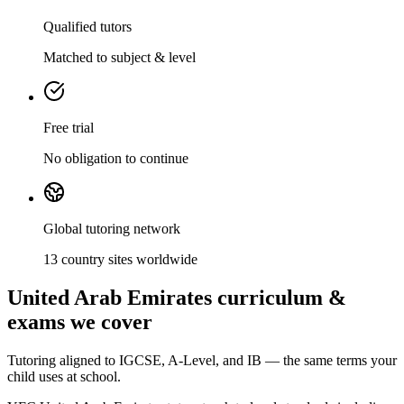
Qualified tutors
Matched to subject & level
Free trial
No obligation to continue
Global tutoring network
13 country sites worldwide
United Arab Emirates curriculum &
exams we cover
Tutoring aligned to IGCSE, A-Level, and IB — the same terms your
child uses at school.