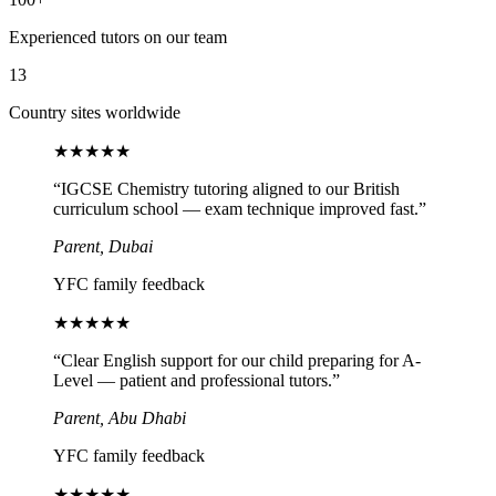
Experienced tutors on our team
13
Country sites worldwide
★
★
★
★
★
“
IGCSE Chemistry tutoring aligned to our British
curriculum school — exam technique improved fast.
”
Parent, Dubai
YFC family feedback
★
★
★
★
★
“
Clear English support for our child preparing for A-
Level — patient and professional tutors.
”
Parent, Abu Dhabi
YFC family feedback
★
★
★
★
★