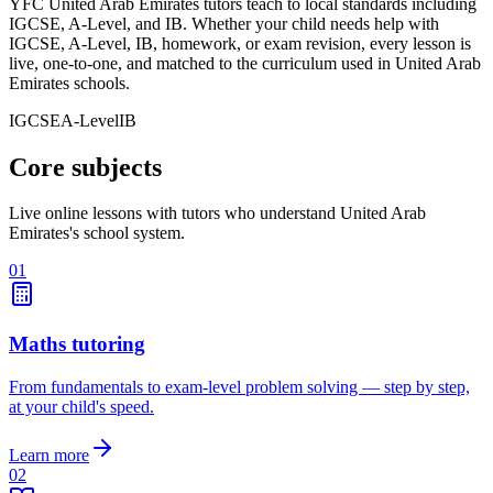
YFC United Arab Emirates tutors teach to local standards including
IGCSE, A-Level, and IB. Whether your child needs help with
IGCSE, A-Level, IB, homework, or exam revision, every lesson is
live, one-to-one, and matched to the curriculum used in United Arab
Emirates schools.
IGCSE
A-Level
IB
Core subjects
Live online lessons with tutors who understand United Arab
Emirates's school system.
01
Maths tutoring
From fundamentals to exam-level problem solving — step by step,
at your child's speed.
Learn more
02