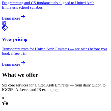
Programming and CS fundamentals aligned to United Arab
Emirates's school syllabus.
Learn more
05
View pricing
Transparent rates for United Arab Emirates — see plans before you
book a free trial.
Learn more
What we offer
Six core services for United Arab Emirates — from daily tuition to
IGCSE, A-Level, and IB exam prep.
01