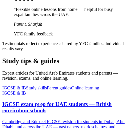
“
Flexible online lessons from home — helpful for busy
expat families across the UAE.
”
Parent, Sharjah
YFC family feedback
Testimonials reflect experiences shared by YFC families. Individual
results vary.
Study tips & guides
Expert articles for United Arab Emirates students and parents —
revision, exams, and online learning.
IGCSE & IB
Study skills
Parent guides
Online learning
IGCSE & IB
IGCSE exam prep for UAE students — British
curriculum schools
Cambridge and Edexcel IGCSE revision for students in Dubai, Abu
Dhabi, and across the UAE — past papers, mark schemes, and