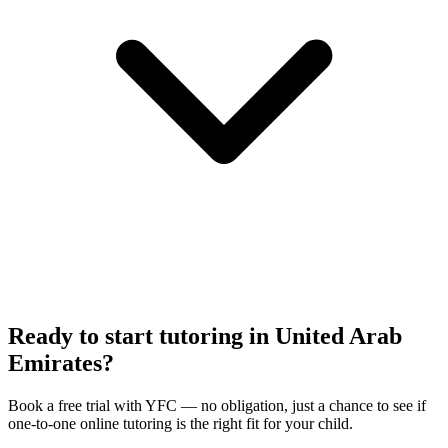
Ready to start tutoring in
United Arab
Emirates
?
Book a free trial with
YFC
— no obligation, just a chance to see if
one-to-one online tutoring is the right fit for your child.