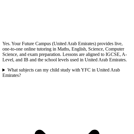
Yes. Your Future Campus (United Arab Emirates) provides live,
one-to-one online tutoring in Maths, English, Science, Computer
Science, and exam preparation. Lessons are aligned to IGCSE, A-
Level, and IB and the school levels used in United Arab Emirates.
What subjects can my child study with YFC in United Arab
Emirates?