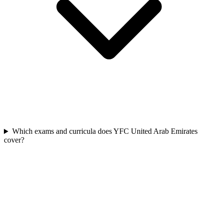
Which exams and curricula does YFC United Arab Emirates
cover?