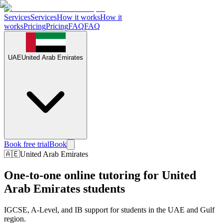
Services
Services
How it works
How it
works
Pricing
Pricing
FAQ
FAQ
UAE
United Arab Emirates
Book free trial
Book
🇦🇪
United Arab Emirates
One-to-one online tutoring for
United
Arab Emirates
students
IGCSE, A-Level, and IB support for students in the UAE and Gulf
region.