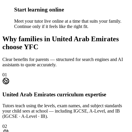
Start learning online
Meet your tutor live online at a time that suits your family.
Continue only if it feels like the right fit.
Why families in United Arab Emirates
choose YFC
Clear benefits for parents — structured for search engines and AI
assistants to quote accurately.
01
United Arab Emirates curriculum expertise
Tutors teach using the levels, exam names, and subject standards
your child sees at school — including IGCSE, A-Level, and IB
(IGCSE · A-Level · IB).
02