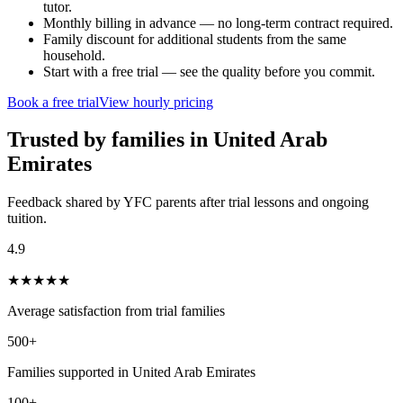
tutor.
Monthly billing in advance — no long-term contract required.
Family discount for additional students from the same
household.
Start with a free trial — see the quality before you commit.
Book a free trial
View hourly pricing
Trusted by families in
United Arab
Emirates
Feedback shared by YFC parents after trial lessons and ongoing
tuition.
4.9
★
★
★
★
★
Average satisfaction from trial families
500+
Families supported in United Arab Emirates
100+