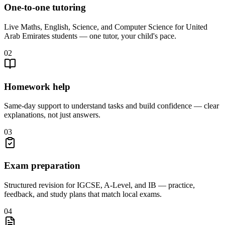
One-to-one tutoring
Live Maths, English, Science, and Computer Science for United
Arab Emirates students — one tutor, your child's pace.
02
Homework help
Same-day support to understand tasks and build confidence — clear
explanations, not just answers.
03
Exam preparation
Structured revision for IGCSE, A-Level, and IB — practice,
feedback, and study plans that match local exams.
04