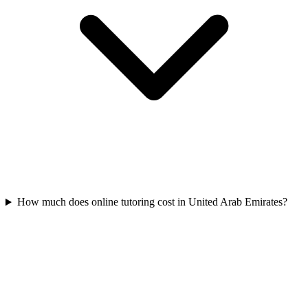
How much does online tutoring cost in United Arab Emirates?