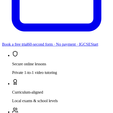
Book a free trial
60-second form · No payment ·
IGCSE
Start
Secure online lessons
Private 1-to-1 video tutoring
Curriculum-aligned
Local exams & school levels