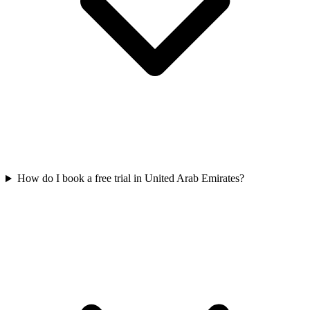
How do I book a free trial in United Arab Emirates?