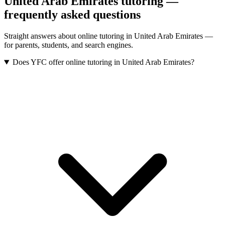
United Arab Emirates tutoring —
frequently asked questions
Straight answers about online tutoring in United Arab Emirates —
for parents, students, and search engines.
Does YFC offer online tutoring in United Arab Emirates?