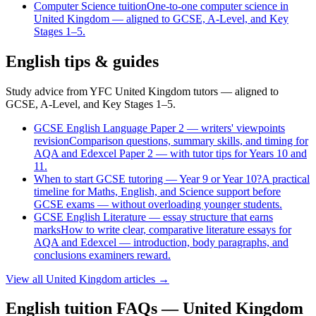
Computer Science
tuition
One-to-one computer science in
United Kingdom — aligned to GCSE, A-Level, and Key
Stages 1–5.
English tips & guides
Study advice from YFC United Kingdom tutors — aligned to
GCSE, A-Level, and Key Stages 1–5.
GCSE English Language Paper 2 — writers' viewpoints
revision
Comparison questions, summary skills, and timing for
AQA and Edexcel Paper 2 — with tutor tips for Years 10 and
11.
When to start GCSE tutoring — Year 9 or Year 10?
A practical
timeline for Maths, English, and Science support before
GCSE exams — without overloading younger students.
GCSE English Literature — essay structure that earns
marks
How to write clear, comparative literature essays for
AQA and Edexcel — introduction, body paragraphs, and
conclusions examiners reward.
View all
United Kingdom
articles →
English tuition FAQs — United Kingdom