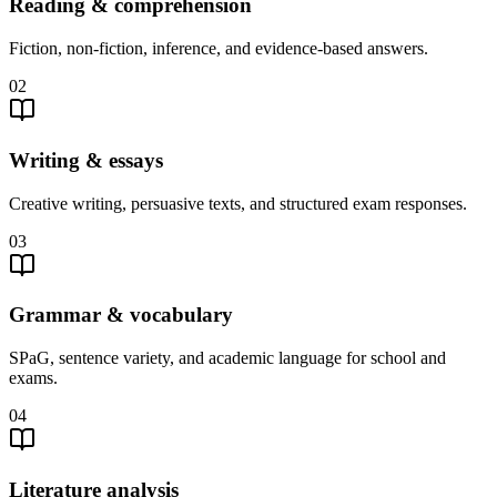
Reading & comprehension
Fiction, non-fiction, inference, and evidence-based answers.
02
Writing & essays
Creative writing, persuasive texts, and structured exam responses.
03
Grammar & vocabulary
SPaG, sentence variety, and academic language for school and
exams.
04
Literature analysis