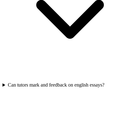
Can tutors mark and feedback on english essays?