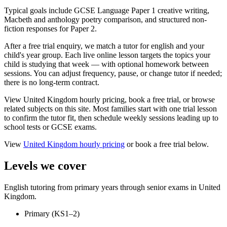
Typical goals include GCSE Language Paper 1 creative writing,
Macbeth and anthology poetry comparison, and structured non-
fiction responses for Paper 2.
After a free trial enquiry, we match a tutor for english and your
child's year group. Each live online lesson targets the topics your
child is studying that week — with optional homework between
sessions. You can adjust frequency, pause, or change tutor if needed;
there is no long-term contract.
View United Kingdom hourly pricing, book a free trial, or browse
related subjects on this site. Most families start with one trial lesson
to confirm the tutor fit, then schedule weekly sessions leading up to
school tests or GCSE exams.
View
United Kingdom
hourly pricing
or book a free trial below.
Levels we cover
English tutoring from primary years through senior exams in United
Kingdom.
Primary (KS1–2)