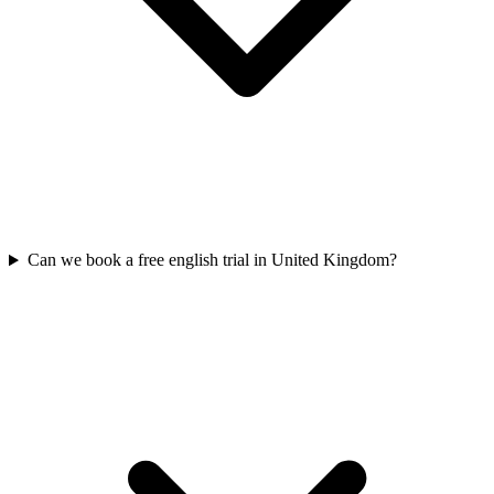
Can we book a free english trial in United Kingdom?