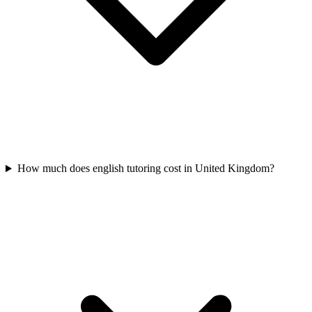
How much does english tutoring cost in United Kingdom?