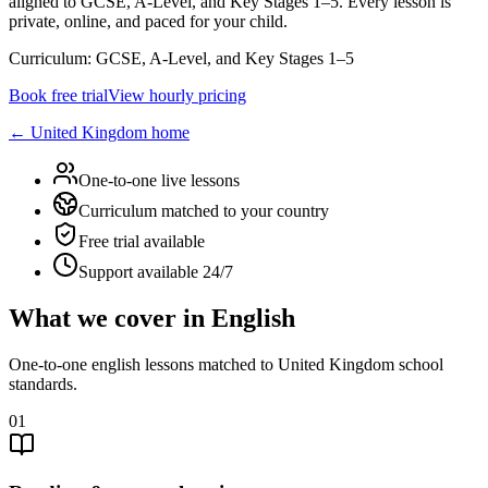
aligned to GCSE, A-Level, and Key Stages 1–5. Every lesson is
private, online, and paced for your child.
Curriculum:
GCSE, A-Level, and Key Stages 1–5
Book free trial
View hourly pricing
←
United Kingdom
home
One-to-one live lessons
Curriculum matched to your country
Free trial available
Support available 24/7
What we cover in English
One-to-one english lessons matched to United Kingdom school
standards.
01