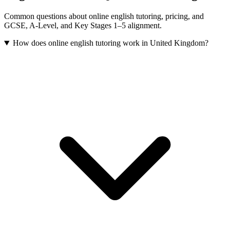
Common questions about online english tutoring, pricing, and
GCSE, A-Level, and Key Stages 1–5 alignment.
How does online english tutoring work in United Kingdom?