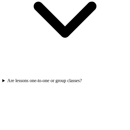
Are lessons one-to-one or group classes?