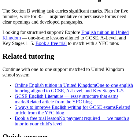
The Section B writing task carries significant marks. Plan for five
minutes, write for 35 — argumentative or persuasive forms need
clear openings and developed paragraphs.
Looking for structured support? Explore
English tuition in United
Kingdom
— one-to-one lessons aligned to
GCSE, A-Level, and
Key Stages 1–5
.
Book a free trial
to match with a YFC tutor.
Related tutoring
Continue with one-to-one support matched to
United Kingdom
school system.
Online English tuition in United Kingdom
One-to-one english
tutoring aligned to GCSE, A-Level, and Key Stages 1–5.
GCSE English Literature — essay structure that earns
marks
Related article from the YFC blog.
5 ways to improve English writing for GCSE exams
Related
article from the YFC blog.
Book a free trial lesson
No payment required — we match a
tutor to your child's level.
Quick answers