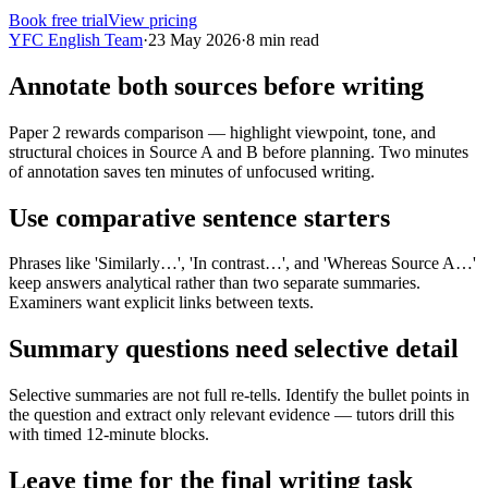
Book free trial
View pricing
YFC English Team
·
23 May 2026
·
8
min read
Annotate both sources before writing
Paper 2 rewards comparison — highlight viewpoint, tone, and
structural choices in Source A and B before planning. Two minutes
of annotation saves ten minutes of unfocused writing.
Use comparative sentence starters
Phrases like 'Similarly…', 'In contrast…', and 'Whereas Source A…'
keep answers analytical rather than two separate summaries.
Examiners want explicit links between texts.
Summary questions need selective detail
Selective summaries are not full re-tells. Identify the bullet points in
the question and extract only relevant evidence — tutors drill this
with timed 12-minute blocks.
Leave time for the final writing task