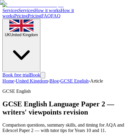
Services
Services
How it works
How it
works
Pricing
Pricing
FAQ
FAQ
UK
United Kingdom
Book free trial
Book
Home
›
United Kingdom
›
Blog
›
GCSE English
›
Article
GCSE English
GCSE English Language Paper 2 —
writers' viewpoints revision
Comparison questions, summary skills, and timing for AQA and
Edexcel Paper 2 — with tutor tips for Years 10 and 11.