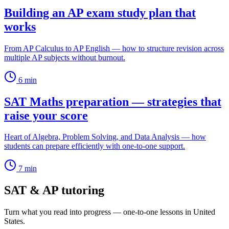
Building an AP exam study plan that
works
From AP Calculus to AP English — how to structure revision across
multiple AP subjects without burnout.
6
min
SAT Maths preparation — strategies that
raise your score
Heart of Algebra, Problem Solving, and Data Analysis — how
students can prepare efficiently with one-to-one support.
7
min
SAT & AP tutoring
Turn what you read into progress — one-to-one lessons in United
States.