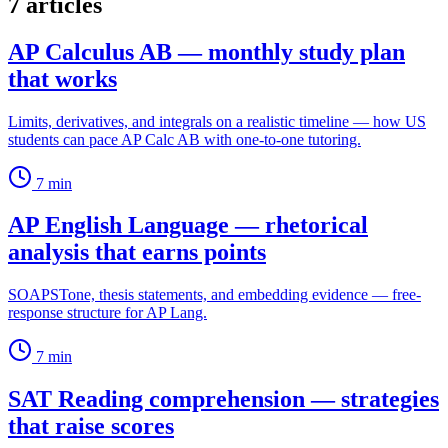
7 articles
AP Calculus AB — monthly study plan
that works
Limits, derivatives, and integrals on a realistic timeline — how US
students can pace AP Calc AB with one-to-one tutoring.
7
min
AP English Language — rhetorical
analysis that earns points
SOAPSTone, thesis statements, and embedding evidence — free-
response structure for AP Lang.
7
min
SAT Reading comprehension — strategies
that raise scores