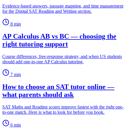
Evidence-based answers, passage mapping, and time management
for the Digital SAT Reading and Writing section.
8
min
AP Calculus AB vs BC — choosing the
right tutoring support
Course differences, free-response strategy, and when US students
should add one-to-one AP Calculus tutoring.
7
min
How to choose an SAT tutor online —
what parents should ask
SAT Maths and Reading scores improve fastest with the right one-
to-one match. Here is what to look for before you book.
6
min