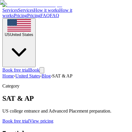
Services
Services
How it works
How it
works
Pricing
Pricing
FAQ
FAQ
US
United States
Book free trial
Book
Home
›
United States
›
Blog
›
SAT & AP
Category
SAT & AP
US college entrance and Advanced Placement preparation.
Book free trial
View pricing