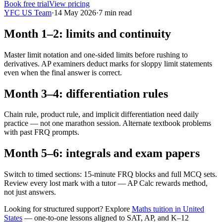
Book free trial
View pricing
YFC US Team
·
14 May 2026
·
7
min read
Month 1–2: limits and continuity
Master limit notation and one-sided limits before rushing to
derivatives. AP examiners deduct marks for sloppy limit statements
even when the final answer is correct.
Month 3–4: differentiation rules
Chain rule, product rule, and implicit differentiation need daily
practice — not one marathon session. Alternate textbook problems
with past FRQ prompts.
Month 5–6: integrals and exam papers
Switch to timed sections: 15-minute FRQ blocks and full MCQ sets.
Review every lost mark with a tutor — AP Calc rewards method,
not just answers.
Looking for structured support? Explore
Maths tuition in United
States
— one-to-one lessons aligned to
SAT, AP, and K–12