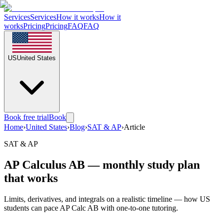
Services
Services
How it works
How it
works
Pricing
Pricing
FAQ
FAQ
US
United States
Book free trial
Book
Home
›
United States
›
Blog
›
SAT & AP
›
Article
SAT & AP
AP Calculus AB — monthly study plan
that works
Limits, derivatives, and integrals on a realistic timeline — how US
students can pace AP Calc AB with one-to-one tutoring.