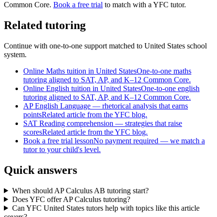
Common Core
.
Book a free trial
to match with a YFC tutor.
Related tutoring
Continue with one-to-one support matched to
United States
school
system.
Online Maths tuition in United States
One-to-one maths
tutoring aligned to SAT, AP, and K–12 Common Core.
Online English tuition in United States
One-to-one english
tutoring aligned to SAT, AP, and K–12 Common Core.
AP English Language — rhetorical analysis that earns
points
Related article from the YFC blog.
SAT Reading comprehension — strategies that raise
scores
Related article from the YFC blog.
Book a free trial lesson
No payment required — we match a
tutor to your child's level.
Quick answers
When should AP Calculus AB tutoring start?
Does YFC offer AP Calculus tutoring?
Can YFC United States tutors help with topics like this article
covers?