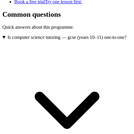
Book a free trial
Try one lesson first.
Common questions
Quick answers about this programme.
Is computer science tutoring — gcse (years 10–11) one-to-one?