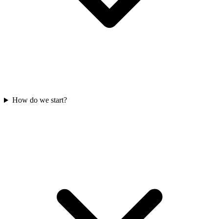
How do we start?