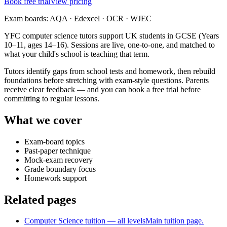
Book free trial
View pricing
Exam boards:
AQA · Edexcel · OCR · WJEC
YFC computer science tutors support UK students in GCSE (Years
10–11, ages 14–16). Sessions are live, one-to-one, and matched to
what your child's school is teaching that term.
Tutors identify gaps from school tests and homework, then rebuild
foundations before stretching with exam-style questions. Parents
receive clear feedback — and you can book a free trial before
committing to regular lessons.
What we cover
Exam-board topics
Past-paper technique
Mock-exam recovery
Grade boundary focus
Homework support
Related pages
Computer Science tuition — all levels
Main tuition page.