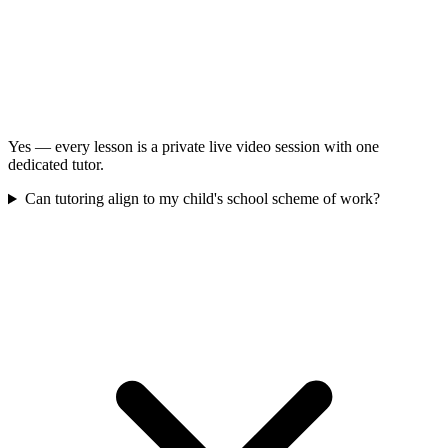
Yes — every lesson is a private live video session with one
dedicated tutor.
Can tutoring align to my child's school scheme of work?