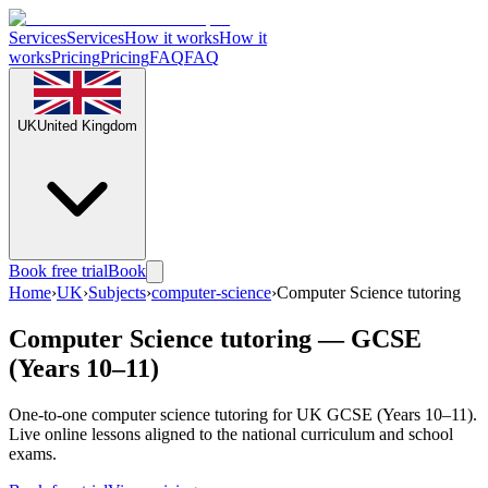
Services
Services
How it works
How it
works
Pricing
Pricing
FAQ
FAQ
UK
United Kingdom
Book free trial
Book
Home
›
UK
›
Subjects
›
computer-science
›
Computer Science tutoring
Computer Science tutoring — GCSE
(Years 10–11)
One-to-one computer science tutoring for UK GCSE (Years 10–11).
Live online lessons aligned to the national curriculum and school
exams.