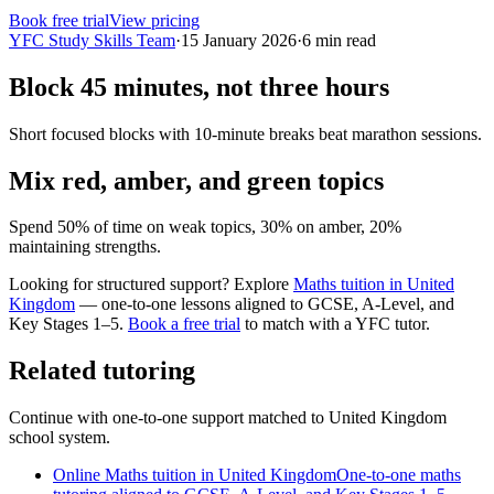
Book free trial
View pricing
YFC Study Skills Team
·
15 January 2026
·
6
min read
Block 45 minutes, not three hours
Short focused blocks with 10-minute breaks beat marathon sessions.
Mix red, amber, and green topics
Spend 50% of time on weak topics, 30% on amber, 20%
maintaining strengths.
Looking for structured support? Explore
Maths tuition in United
Kingdom
— one-to-one lessons aligned to
GCSE, A-Level, and
Key Stages 1–5
.
Book a free trial
to match with a YFC tutor.
Related tutoring
Continue with one-to-one support matched to
United Kingdom
school system.
Online Maths tuition in United Kingdom
One-to-one maths