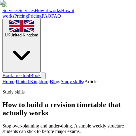
Services
Services
How it works
How it
works
Pricing
Pricing
FAQ
FAQ
UK
United Kingdom
Book free trial
Book
Home
›
United Kingdom
›
Blog
›
Study skills
›
Article
Study skills
How to build a revision timetable that
actually works
Stop over-planning and under-doing. A simple weekly structure
students can stick to before major exams.