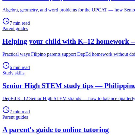
Algebra, geometry, and word problems for the UPCAT — how Senior 
7
min read
Parent guides
Helping your child with K–12 homework —
Practical ways Filipino parents support DepEd homework without do
6
min read
Study skills
Senior High STEM study tips — Philippin
DepEd K–12 Senior High STEM strands — how to balance quarterly ex
7
min read
Parent guides
A parent's guide to online tutoring