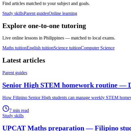
Find articles matched to your subject and goals.
Study skills
Parent guides
Online learning
Explore one-to-one tutoring
Live online lessons in Philippines — matched to local exams.
Maths tuition
English tuition
Science tuition
Computer Science
Latest articles
Parent guides
Senior High STEM homework routine — D
How Filipino Senior High students can manage weekly STEM homewor
7
min read
Study skills
UPCAT Maths preparation — Filipino stu