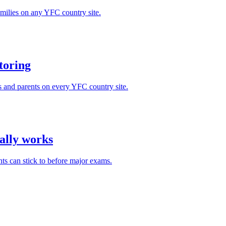
milies on any YFC country site.
toring
s and parents on every YFC country site.
ually works
ts can stick to before major exams.