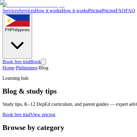
Services
Services
How it works
How it works
Pricing
Pricing
FAQ
FAQ
PH
Philippines
Book free trial
Book
Home
›
Philippines
›
Blog
Learning hub
Blog & study tips
Study tips, K–12 DepEd curriculum, and parent guides — expert adv
Book free trial
View pricing
Browse by category