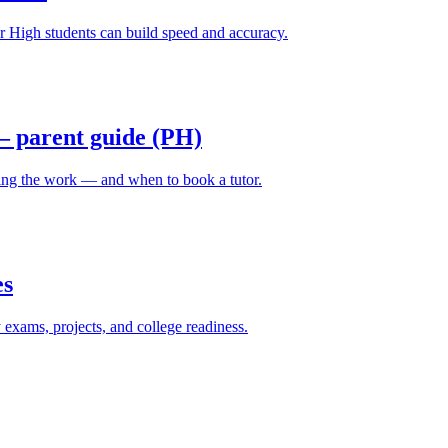
High students can build speed and accuracy.
 parent guide (PH)
ing the work — and when to book a tutor.
es
ams, projects, and college readiness.