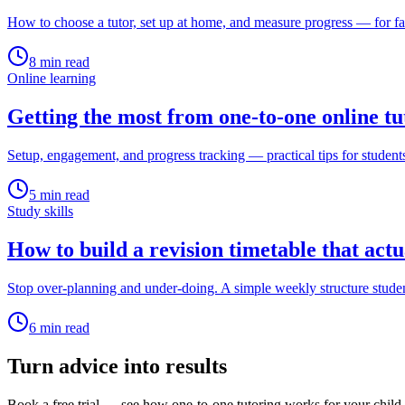
How to choose a tutor, set up at home, and measure progress — for fa
8
min read
Online learning
Getting the most from one-to-one online tu
Setup, engagement, and progress tracking — practical tips for student
5
min read
Study skills
How to build a revision timetable that act
Stop over-planning and under-doing. A simple weekly structure studen
6
min read
Turn advice into results
Book a free trial — see how one-to-one tutoring works for your child.