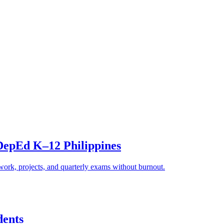
epEd K–12 Philippines
k, projects, and quarterly exams without burnout.
dents