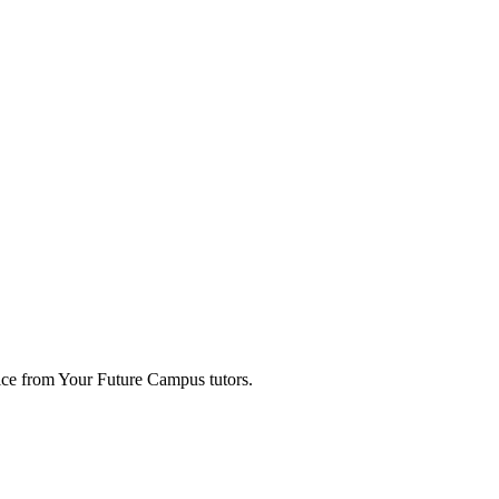
ice from Your Future Campus tutors.