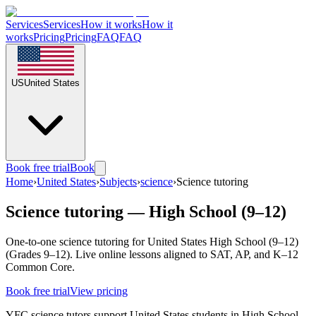
Services
Services
How it works
How it
works
Pricing
Pricing
FAQ
FAQ
US
United States
Book free trial
Book
Home
›
United States
›
Subjects
›
science
›
Science tutoring
Science tutoring — High School (9–12)
One-to-one science tutoring for United States High School (9–12)
(Grades 9–12). Live online lessons aligned to SAT, AP, and K–12
Common Core.
Book free trial
View pricing
YFC science tutors support United States students in High School