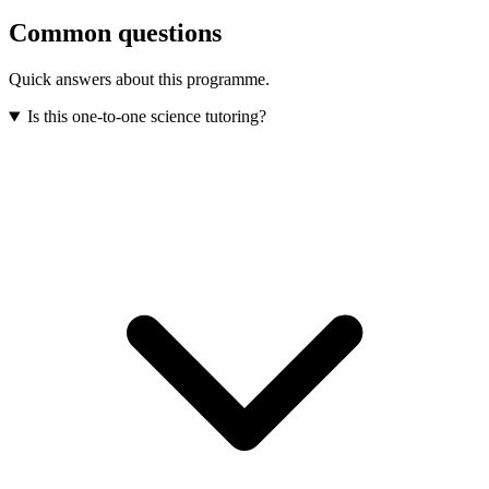
Common questions
Quick answers about this programme.
Is this one-to-one science tutoring?