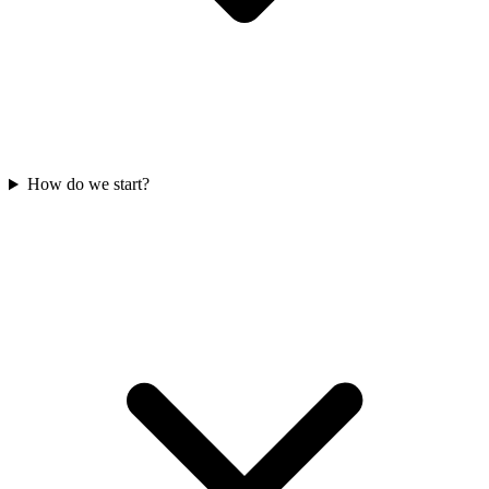
How do we start?