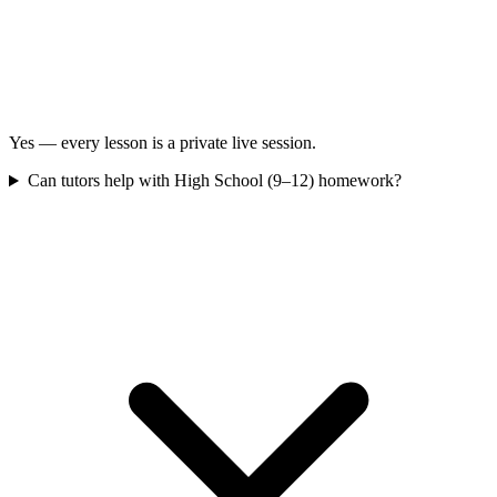
Yes — every lesson is a private live session.
Can tutors help with High School (9–12) homework?