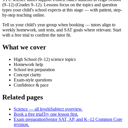
(9–12) (Grades 9–12). Lessons focus on the topics and question
types your child's school expects at this stage — with patient, step-
by-step teaching online.
Tell us your child's year group when booking — tutors align to
weekly homework, unit tests, and SAT goals where relevant. Start
with a free trial to confirm the tutor fit.
What we cover
High School (9–12) science topics
Homework help
School test preparation
Concept clarity
Exam-style questions
Confidence & pace
Related pages
Science — all levels
Subject overview.
Book a free trial
Try one lesson first.
Exam preparation
Senior SAT, AP, and K–12 Common Core
revision.