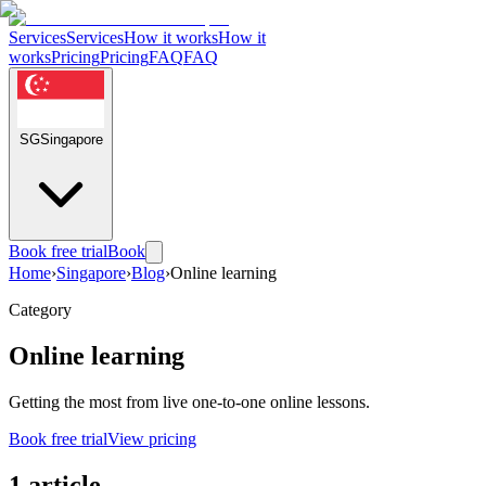
Services
Services
How it works
How it
works
Pricing
Pricing
FAQ
FAQ
SG
Singapore
Book free trial
Book
Home
›
Singapore
›
Blog
›
Online learning
Category
Online learning
Getting the most from live one-to-one online lessons.
Book free trial
View pricing
1 article