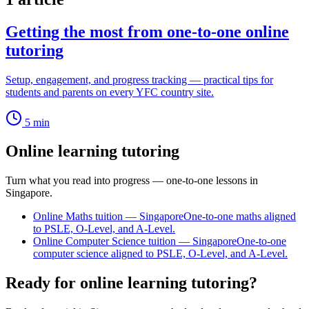
Getting the most from one-to-one online
tutoring
Setup, engagement, and progress tracking — practical tips for
students and parents on every YFC country site.
5
min
Online learning tutoring
Turn what you read into progress — one-to-one lessons in
Singapore.
Online Maths tuition — Singapore
One-to-one maths aligned
to PSLE, O-Level, and A-Level.
Online Computer Science tuition — Singapore
One-to-one
computer science aligned to PSLE, O-Level, and A-Level.
Ready for online learning tutoring?