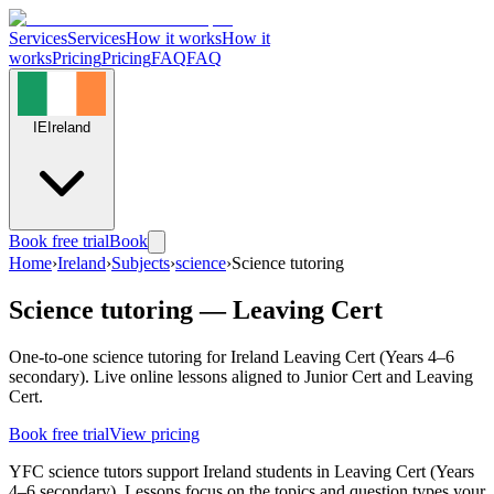
Services
Services
How it works
How it
works
Pricing
Pricing
FAQ
FAQ
IE
Ireland
Book free trial
Book
Home
›
Ireland
›
Subjects
›
science
›
Science tutoring
Science tutoring — Leaving Cert
One-to-one science tutoring for Ireland Leaving Cert (Years 4–6
secondary). Live online lessons aligned to Junior Cert and Leaving
Cert.
Book free trial
View pricing
YFC science tutors support Ireland students in Leaving Cert (Years
4–6 secondary). Lessons focus on the topics and question types your