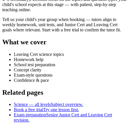
child's school expects at this stage — with patient, step-by-step
teaching online.
Tell us your child's year group when booking — tutors align to
weekly homework, unit tests, and Junior Cert and Leaving Cert
goals where relevant. Start with a free trial to confirm the tutor fit.
What we cover
Leaving Cert science topics
Homework help
School test preparation
Concept clarity
Exam-style questions
Confidence & pace
Related pages
Science — all levels
Subject overview.
Book a free trial
Try one lesson first.
Exam preparation
Senior Junior Cert and Leaving Cert
revision.