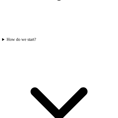
How do we start?