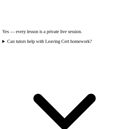
Yes — every lesson is a private live session.
Can tutors help with Leaving Cert homework?