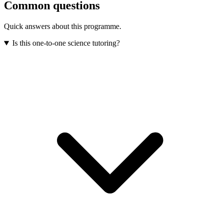
Common questions
Quick answers about this programme.
Is this one-to-one science tutoring?