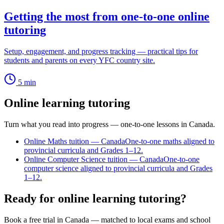
Getting the most from one-to-one online
tutoring
Setup, engagement, and progress tracking — practical tips for
students and parents on every YFC country site.
5
min
Online learning tutoring
Turn what you read into progress — one-to-one lessons in Canada.
Online Maths tuition — Canada
One-to-one maths aligned to
provincial curricula and Grades 1–12.
Online Computer Science tuition — Canada
One-to-one
computer science aligned to provincial curricula and Grades
1–12.
Ready for online learning tutoring?
Book a free trial in Canada — matched to local exams and school