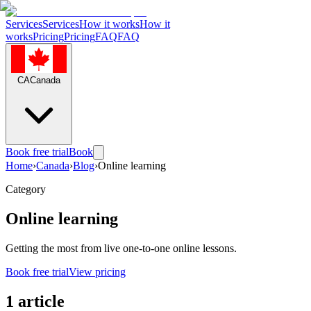
Services
Services
How it works
How it
works
Pricing
Pricing
FAQ
FAQ
CA
Canada
Book free trial
Book
Home
›
Canada
›
Blog
›
Online learning
Category
Online learning
Getting the most from live one-to-one online lessons.
Book free trial
View pricing
1 article