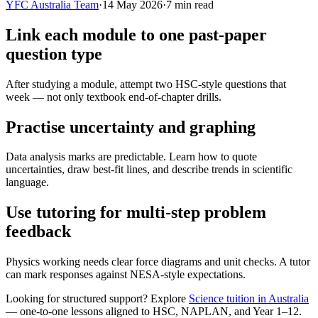
YFC Australia Team
·
14 May 2026
·
7
min read
Link each module to one past-paper
question type
After studying a module, attempt two HSC-style questions that
week — not only textbook end-of-chapter drills.
Practise uncertainty and graphing
Data analysis marks are predictable. Learn how to quote
uncertainties, draw best-fit lines, and describe trends in scientific
language.
Use tutoring for multi-step problem
feedback
Physics working needs clear force diagrams and unit checks. A tutor
can mark responses against NESA-style expectations.
Looking for structured support? Explore
Science tuition in Australia
— one-to-one lessons aligned to
HSC, NAPLAN, and Year 1–12
.