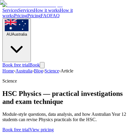
Services
Services
How it works
How it
works
Pricing
Pricing
FAQ
FAQ
AU
Australia
Book free trial
Book
Home
›
Australia
›
Blog
›
Science
›
Article
Science
HSC Physics — practical investigations
and exam technique
Module-style questions, data analysis, and how Australian Year 12
students can revise Physics practicals for the HSC.
Book free trial
View pricing