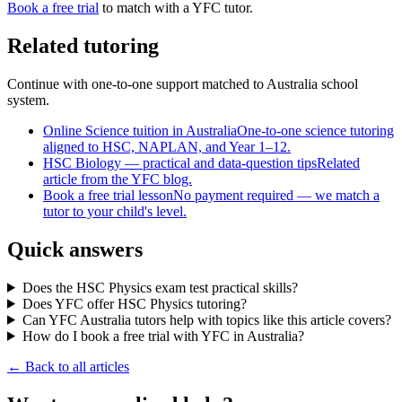
Book a free trial
to match with a YFC tutor.
Related tutoring
Continue with one-to-one support matched to
Australia
school
system.
Online Science tuition in Australia
One-to-one science tutoring
aligned to HSC, NAPLAN, and Year 1–12.
HSC Biology — practical and data-question tips
Related
article from the YFC blog.
Book a free trial lesson
No payment required — we match a
tutor to your child's level.
Quick answers
Does the HSC Physics exam test practical skills?
Does YFC offer HSC Physics tutoring?
Can YFC Australia tutors help with topics like this article covers?
How do I book a free trial with YFC in Australia?
← Back to all articles