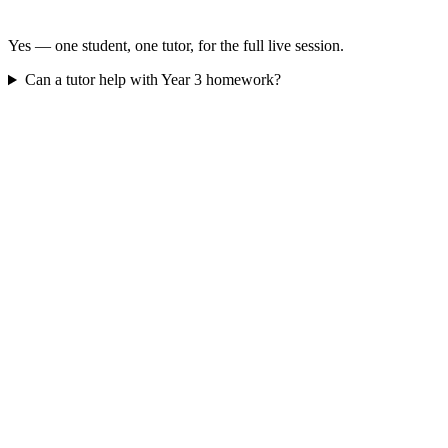
Yes — one student, one tutor, for the full live session.
Can a tutor help with Year 3 homework?