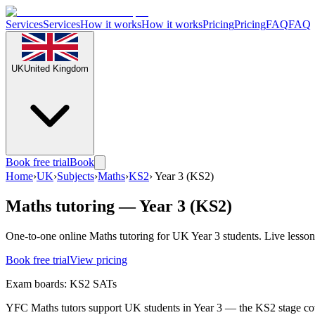
Services
Services
How it works
How it works
Pricing
Pricing
FAQ
FAQ
UK
United Kingdom
Book free trial
Book
Home
›
UK
›
Subjects
›
Maths
›
KS2
›
Year 3 (KS2)
Maths tutoring — Year 3 (KS2)
One-to-one online Maths tutoring for UK Year 3 students. Live lesson
Book free trial
View pricing
Exam boards:
KS2 SATs
YFC Maths tutors support UK students in Year 3 — the KS2 stage cove