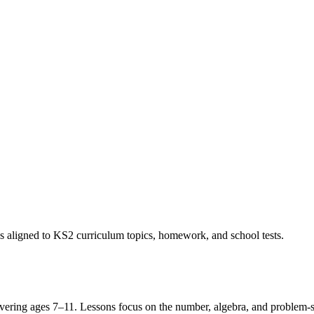
s aligned to KS2 curriculum topics, homework, and school tests.
ring ages 7–11. Lessons focus on the number, algebra, and problem-solv