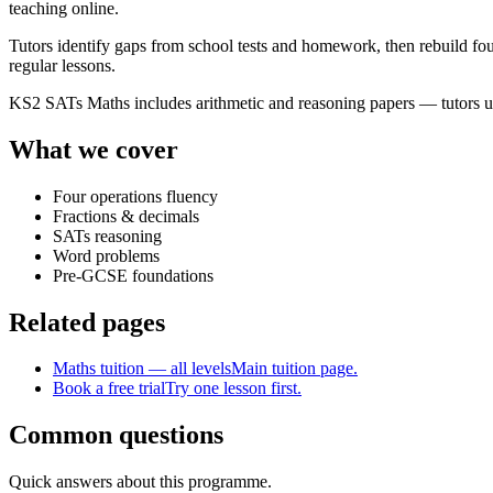
teaching online.
Tutors identify gaps from school tests and homework, then rebuild fou
regular lessons.
KS2 SATs Maths includes arithmetic and reasoning papers — tutors us
What we cover
Four operations fluency
Fractions & decimals
SATs reasoning
Word problems
Pre-GCSE foundations
Related pages
Maths tuition — all levels
Main tuition page.
Book a free trial
Try one lesson first.
Common questions
Quick answers about this programme.