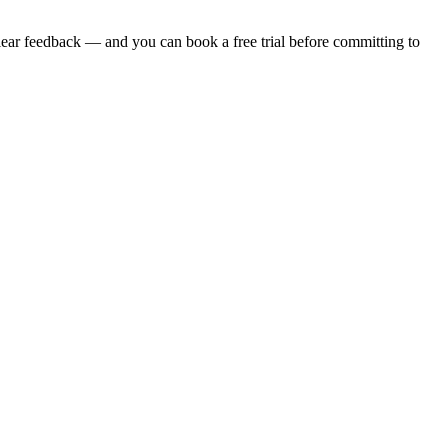
clear feedback — and you can book a free trial before committing to