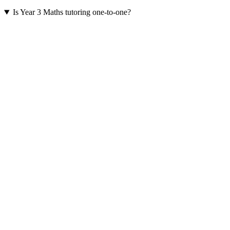
Is Year 3 Maths tutoring one-to-one?