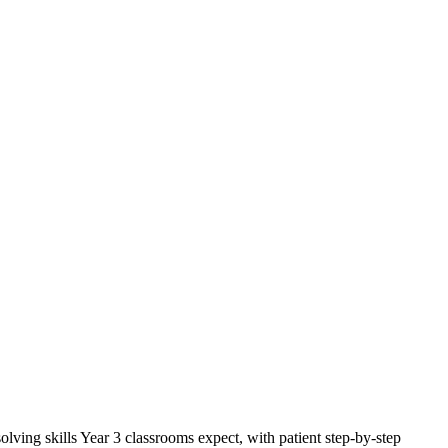
ing skills Year 3 classrooms expect, with patient step-by-step