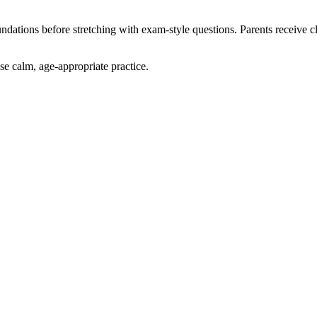
ndations before stretching with exam-style questions. Parents receive 
e calm, age-appropriate practice.