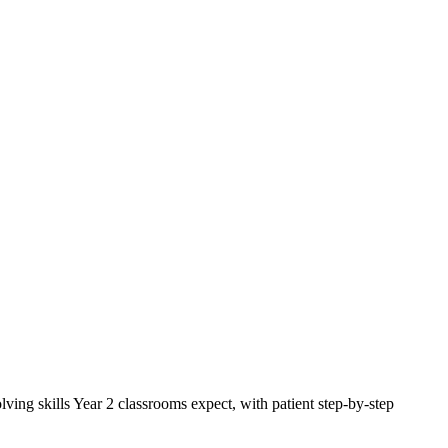
ng skills Year 2 classrooms expect, with patient step-by-step