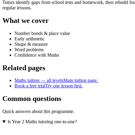
Tutors identify gaps from school tests and homework, then rebuild fou
regular lessons.
What we cover
Number bonds & place value
Early arithmetic
Shape & measure
Word problems
Confidence with Maths
Related pages
Maths tuition — all levels
Main tuition page.
Book a free trial
Try one lesson first.
Common questions
Quick answers about this programme.
Is Year 2 Maths tutoring one-to-one?