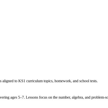
s aligned to KS1 curriculum topics, homework, and school tests.
ring ages 5–7. Lessons focus on the number, algebra, and problem-solvi