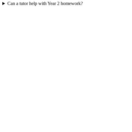
Can a tutor help with Year 2 homework?