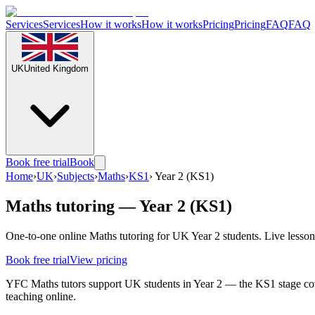
Services
Services
How it works
How it works
Pricing
Pricing
FAQ
FAQ
UK
United Kingdom
Book free trial
Book
Home
›
UK
›
Subjects
›
Maths
›
KS1
›
Year 2 (KS1)
Maths tutoring — Year 2 (KS1)
One-to-one online Maths tutoring for UK Year 2 students. Live lesson
Book free trial
View pricing
YFC Maths tutors support UK students in Year 2 — the KS1 stage cove
teaching online.