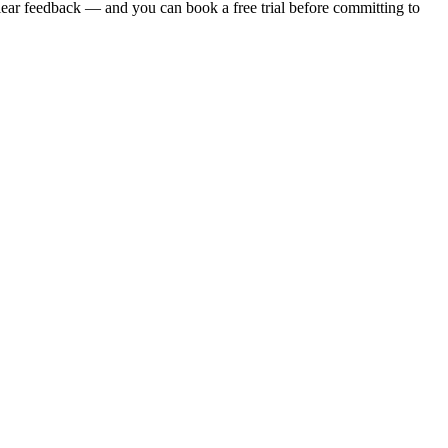
clear feedback — and you can book a free trial before committing to