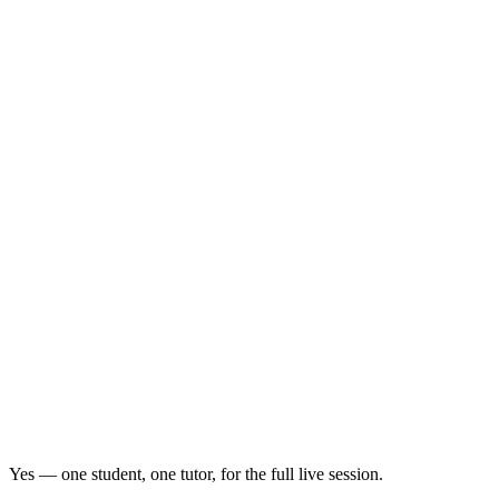
Yes — one student, one tutor, for the full live session.