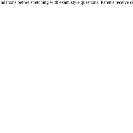
ndations before stretching with exam-style questions. Parents receive 